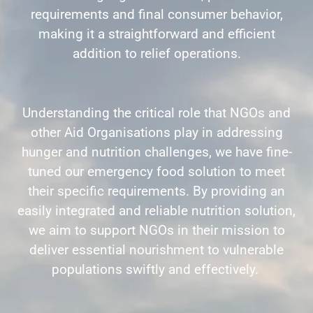
requirements and final consumer behavior,
making it a straightforward and efficient
addition to relief operations.
Understanding the critical role that NGOs and
other Aid Organisations play in addressing
hunger and nutrition challenges, we have fine-
tuned our emergency food solution to meet
their specific requirements. By providing an
easily integrated and reliable nutrition solution,
we aim to support NGOs in their mission to
deliver essential nourishment to vulnerable
populations swiftly and effectively.