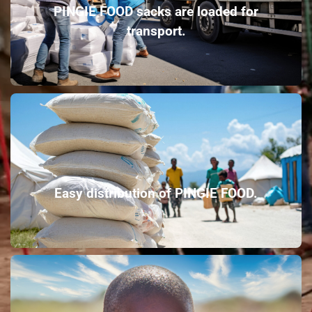
PINGIE FOOD sacks are loaded for
transport.
Easy distribution of PINGIE FOOD.