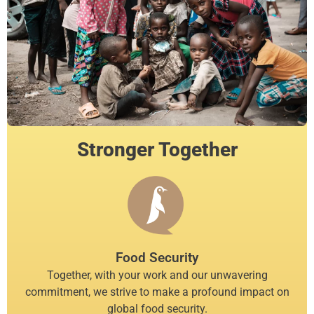
Stronger Together
Food Security
Together, with your work and our unwavering
commitment, we strive to make a profound impact on
global food security.