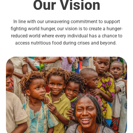
Our Vision
In line with our unwavering commitment to support
fighting world hunger, our vision is to create a hunger-
reduced world where every individual has a chance to
access nutritious food during crises and beyond.