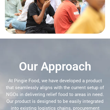
Our Approach
At Pingie Food, we have developed a product
that seamlessly aligns with the current setup of
NGOs in delivering relief food to areas in need.
Our product is designed to be easily integrated
into existing logistics chains, procurement