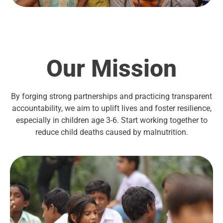
Our Mission
By forging strong partnerships and practicing transparent
accountability, we aim to uplift lives and foster resilience,
especially in children age 3-6. Start working together to
reduce child deaths caused by malnutrition.