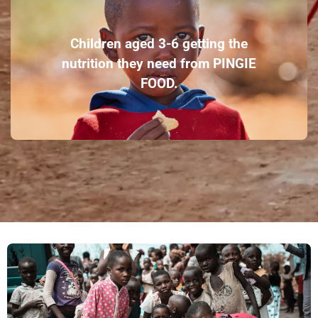
Children aged 3-6 getting the
nutrition they need from PINGIE
FOOD.