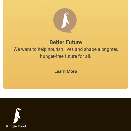
Better Future
We want to help nourish lives and shape a brighter,
hunger-free future for all.
Learn More