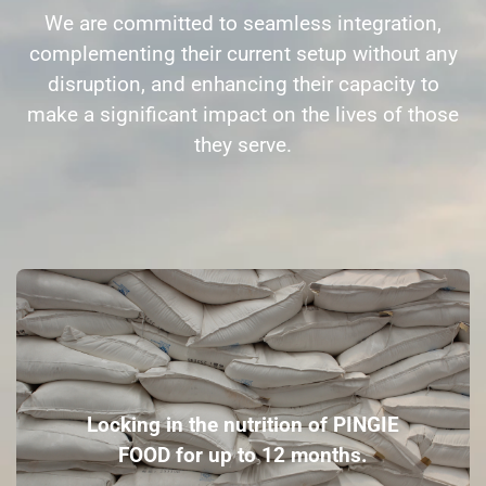
We are committed to seamless integration,
complementing their current setup without any
disruption, and enhancing their capacity to
make a significant impact on the lives of those
they serve.
Locking in the nutrition of PINGIE
FOOD for up to 12 months.