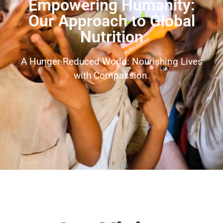
Empowering Humanity:
Our Approach to Global
Nutrition
A Hunger-Reduced World: Nourishing Lives
with Compassion.