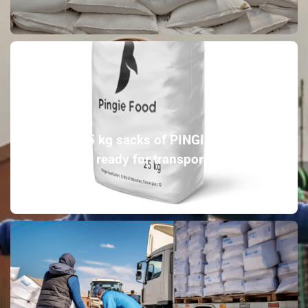
20-25 kg sacks of PINGIE FOOD
ready for transport.