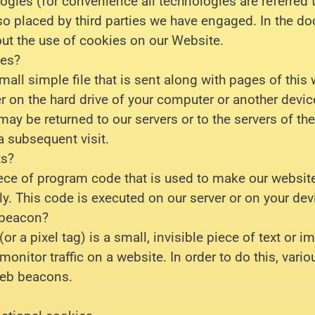
ogies (for convenience all technologies are referred 
so placed by third parties we have engaged. In the 
ut the use of cookies on our Website.
ies?
mall simple file that is sent along with pages of this
r on the hard drive of your computer or another devic
may be returned to our servers or to the servers of the
a subsequent visit.
ts?
piece of program code that is used to make our websit
ly. This code is executed on our server or on your dev
 beacon?
r a pixel tag) is a small, invisible piece of text or 
 monitor traffic on a website. In order to do this, vari
web beacons.