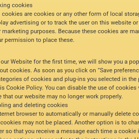
king cookies
cookies are cookies or any other form of local stora
play advertising or to track the user on this website o
ar marketing purposes. Because these cookies are ma
r permission to place these.
our Website for the first time, we will show you a po
out cookies. As soon as you click on “Save preferenc
ategories of cookies and plug-ins you selected in the
is Cookie Policy. You can disable the use of cookies 
e that our website may no longer work properly.
ling and deleting cookies
ternet browser to automatically or manually delete c
n cookies may not be placed. Another option is to cha
er so that you receive a message each time a cookie 