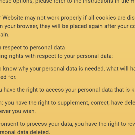
ese options, please refer to the instructions in the H
r Website may not work properly if all cookies are dis
in your browser, they will be placed again after your
ain.
h respect to personal data
ing rights with respect to your personal data:
to know why your personal data is needed, what will h
ned for.
u have the right to access your personal data that is 
on: you have the right to supplement, correct, have de
ever you wish.
 consent to process your data, you have the right to r
rsonal data deleted.