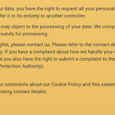
ur data: you have the right to request all your persona
er it in its entirety to another controller.
u may object to the processing of your data. We compl
grounds for processing.
ghts, please contact us. Please refer to the contact d
cy. If you have a complaint about how we handle your 
ut you also have the right to submit a complaint to th
Protection Authority).
s
or comments about our Cookie Policy and this statem
lowing contact details: