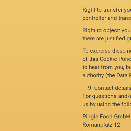
Right to transfer yo
controller and transf
Right to object: yo
there are justified 
To exercise these ri
of this Cookie Poli
to hear from you, b
authority (the Data 
Contact detail
For questions and/
us by using the fol
Pingie Food GmbH
Romanplatz 12