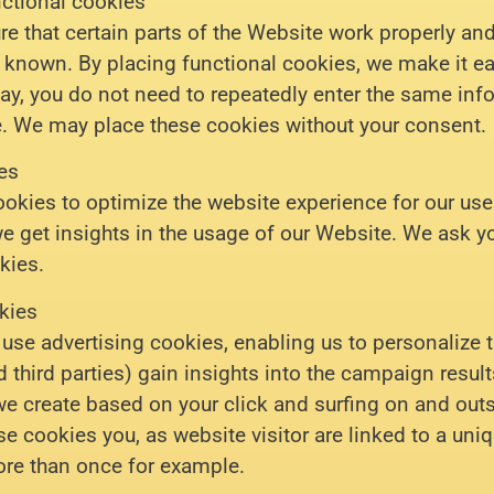
nctional cookies
 that certain parts of the Website work properly and
known. By placing functional cookies, we make it easi
ay, you do not need to repeatedly enter the same in
e. We may place these cookies without your consent.
ies
ookies to optimize the website experience for our use
we get insights in the usage of our Website. We ask y
kies.
kies
use advertising cookies, enabling us to personalize 
d third parties) gain insights into the campaign resul
we create based on your click and surfing on and outs
e cookies you, as website visitor are linked to a uniq
re than once for example.