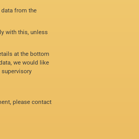
l data from the
y with this, unless
etails at the bottom
data, we would like
e supervisory
ent, please contact