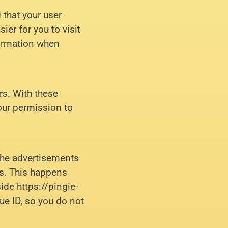
 that your user
er for you to visit
formation when
rs. With these
our permission to
the advertisements
ts. This happens
ide https://pingie-
ue ID, so you do not