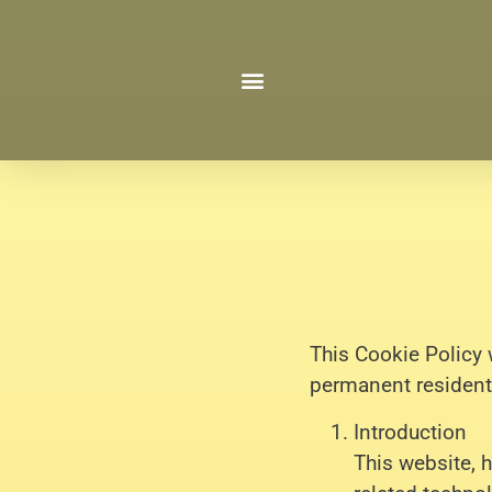
This Cookie Policy 
permanent resident
Introduction
This website, 