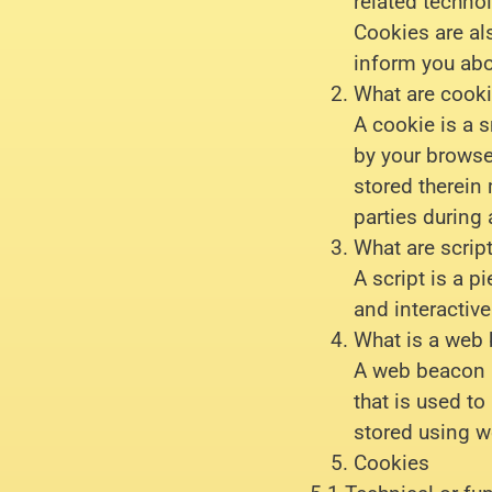
related technol
Cookies are al
inform you abo
What are cook
A cookie is a s
by your browse
stored therein 
parties during 
What are scrip
A script is a 
and interactive
What is a web
A web beacon (o
that is used to
stored using 
Cookies