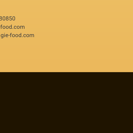
180850
e-food.com
ingie-food.com