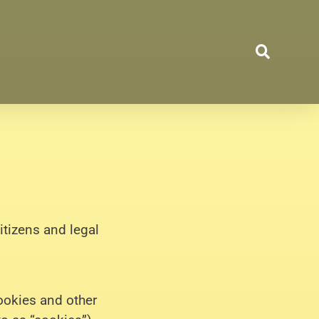
itizens and legal
ookies and other