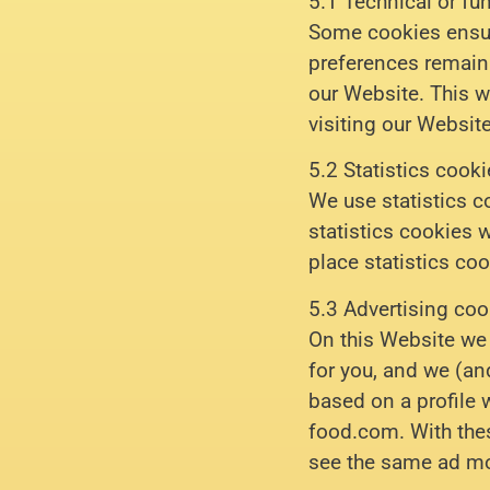
5.1 Technical or fu
Some cookies ensure
preferences remain 
our Website. This w
visiting our Websit
5.2 Statistics cook
We use statistics c
statistics cookies 
place statistics coo
5.3 Advertising coo
On this Website we 
for you, and we (an
based on a profile 
food.com. With thes
see the same ad mo