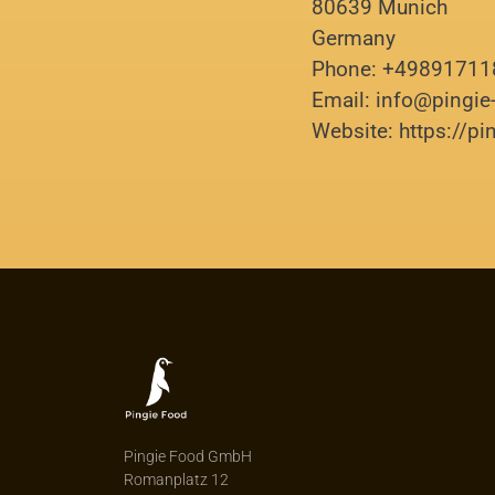
80639 Munich
Germany
Phone: +4989171
Email: info@pingi
Website: https://p
Pingie Food GmbH
Romanplatz 12