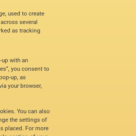
ge, used to create
r across several
rked as tracking
p-up with an
es”, you consent to
 pop-up, as
via your browser,
ookies. You can also
nge the settings of
is placed. For more