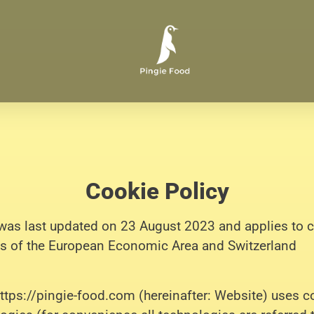
Cookie Policy
was last updated on 23 August 2023 and applies to c
s of the European Economic Area and Switzerland
https://pingie-food.com (hereinafter: Website) uses c