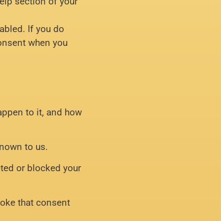
elp section of your
abled. If you do
 consent when you
appen to it, and how
known to us.
leted or blocked your
evoke that consent