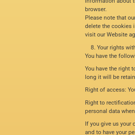
information about th
browser.
Please note that ou
delete the cookies 
visit our Website ag
Your rights wit
You have the follow
You have the right 
long it will be retai
Right of access: Yo
Right to rectificati
personal data when
If you give us your
and to have your pe