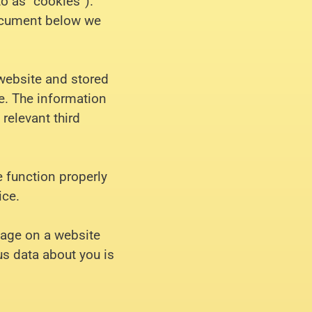
to as “cookies”).
document below we
 website and stored
e. The information
 relevant third
e function properly
ice.
image on a website
ous data about you is