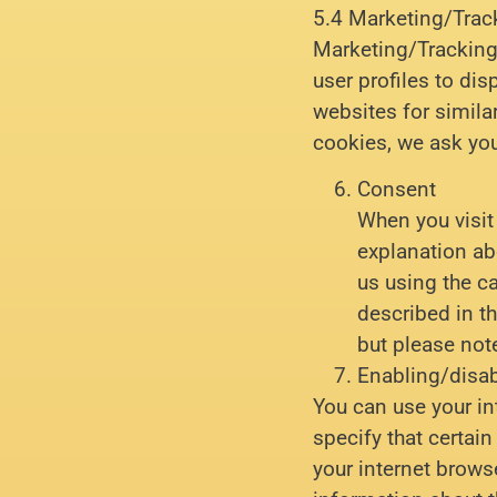
5.4 Marketing/Trac
Marketing/Tracking 
user profiles to dis
websites for simil
cookies, we ask you
Consent
When you visit 
explanation ab
us using the c
described in th
but please not
Enabling/disab
You can use your in
specify that certai
your internet brows